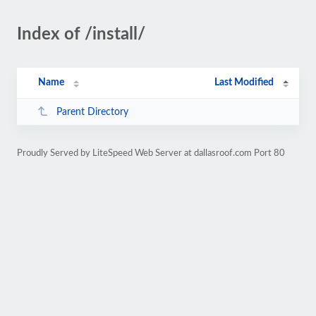
Index of /install/
Name
Last Modified
Parent Directory
Proudly Served by LiteSpeed Web Server at dallasroof.com Port 80