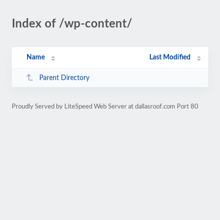
Index of /wp-content/
Name
Last Modified
Parent Directory
Proudly Served by LiteSpeed Web Server at dallasroof.com Port 80